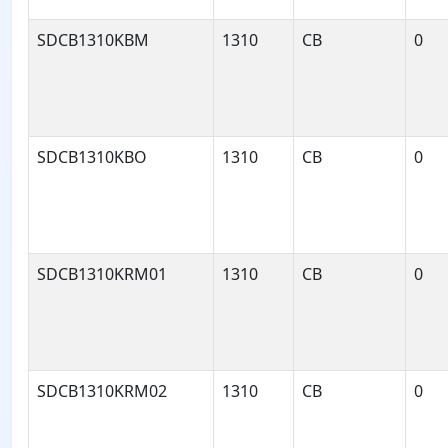
SDCB1310KBM
1310
CB
0
SDCB1310KBO
1310
CB
0
SDCB1310KRM01
1310
CB
0
SDCB1310KRM02
1310
CB
0