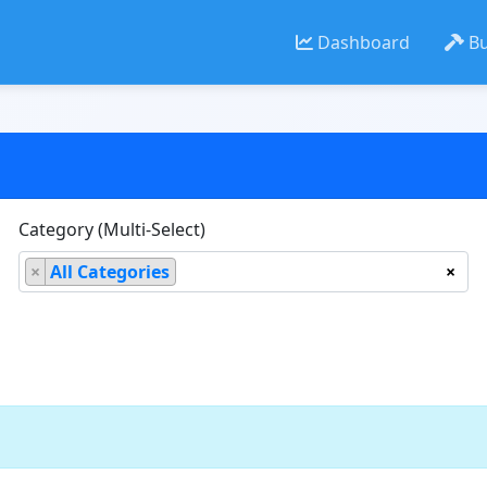
Dashboard
Bu
Category (Multi-Select)
×
All Categories
×