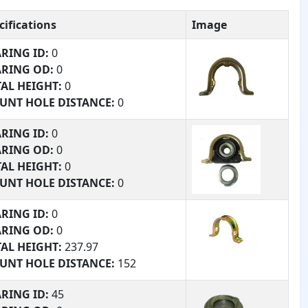
cifications
Image
RING ID:
0
ARING OD:
0
AL HEIGHT:
0
UNT HOLE DISTANCE:
0
RING #:
0
RING ID:
0
TURE:
0
ARING OD:
0
AL HEIGHT:
0
UNT HOLE DISTANCE:
0
RING #:
0
RING ID:
0
TURE:
0
ARING OD:
0
AL HEIGHT:
237.97
UNT HOLE DISTANCE:
152
RING #:
153
RING ID:
45
TURE:
204