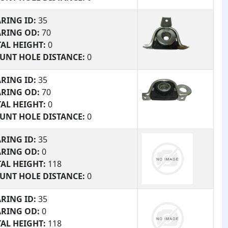
RING #:
120
RING ID:
35
TURE:
0
ARING OD:
70
AL HEIGHT:
0
UNT HOLE DISTANCE:
0
RING #:
135
RING ID:
35
TURE:
168.2
ARING OD:
70
AL HEIGHT:
0
UNT HOLE DISTANCE:
0
RING #:
135
RING ID:
35
TURE:
168.2
ARING OD:
0
AL HEIGHT:
118
UNT HOLE DISTANCE:
0
RING #:
0
RING ID:
35
TURE:
0
ARING OD:
0
AL HEIGHT:
118