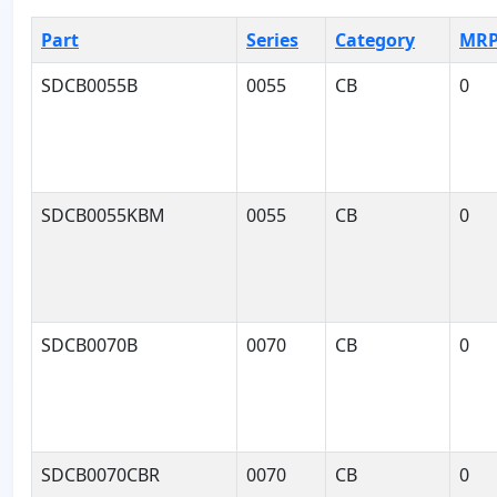
Part
Series
Category
MR
SDCB0055B
0055
CB
0
SDCB0055KBM
0055
CB
0
SDCB0070B
0070
CB
0
SDCB0070CBR
0070
CB
0