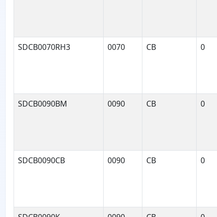
SDCB0070RH3
0070
CB
0
SDCB0090BM
0090
CB
0
SDCB0090CB
0090
CB
0