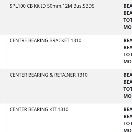
SPL100 CB Kit ID 50mm,12M Bus,SBDS
BEA
FEA
BE
TOT
MO
BEA
CENTRE BEARING BRACKET 1310
BEA
FEA
BE
TOT
MO
BEA
CENTER BEARING & RETAINER 1310
BEA
FEA
BE
TOT
MO
BEA
CENTER BEARING KIT 1310
BEA
FEA
BE
TOT
MO