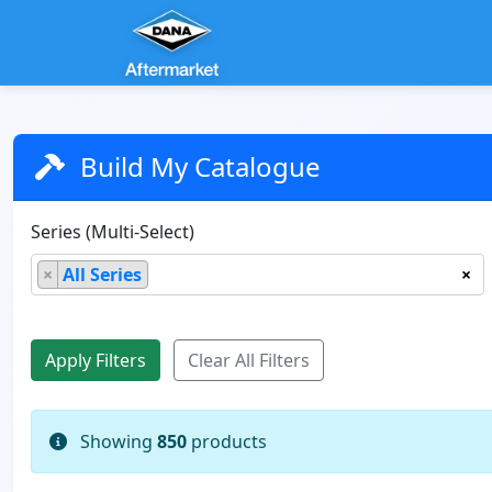
Build My Catalogue
Series (Multi-Select)
×
All Series
×
Showing
850
products